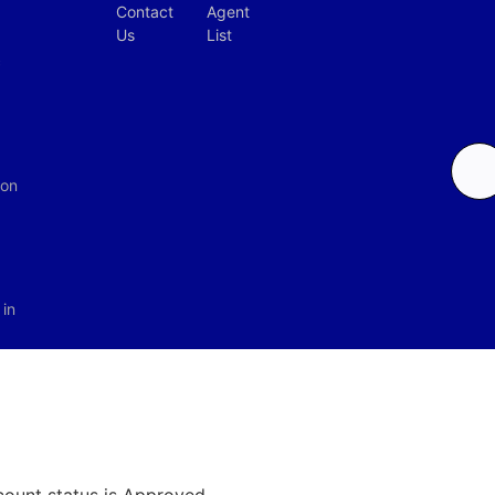
Contact
Agent
Us
List
c
ion
in