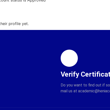
count status is Approved
eir profile yet.
Verify Certifica
Do you want to find out if s
mail us at academic@henia