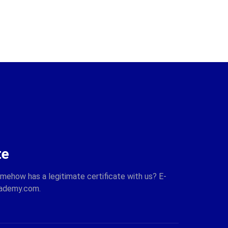
te
omehow has a legitimate certificate with us? E-
cademy.com.