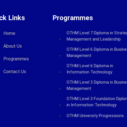
ck Links
Programmes
OTHM Level 7 Diploma in Strate
Home
Management and Leadership
About Us
OTHM Level 6 Diploma in Busin
Management
Programmes
OTHM Level 6 Diploma in
Contact Us
Information Technology
OTHM Level 3 Diploma in Busin
Management
OTHM Level 3 Foundation Dipl
in Information Technology
OTHM University Progressions