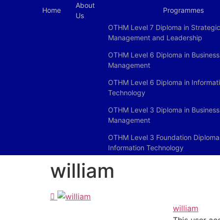
About
Home
Programmes
Us
OTHM Level 7 Diploma in Strategi
Management and Leadership
OTHM Level 6 Diploma in Business
Management
OTHM Level 6 Diploma in Informat
Technology
OTHM Level 3 Diploma in Business
Management
OTHM Level 3 Foundation Diploma 
Information Technology
william
william