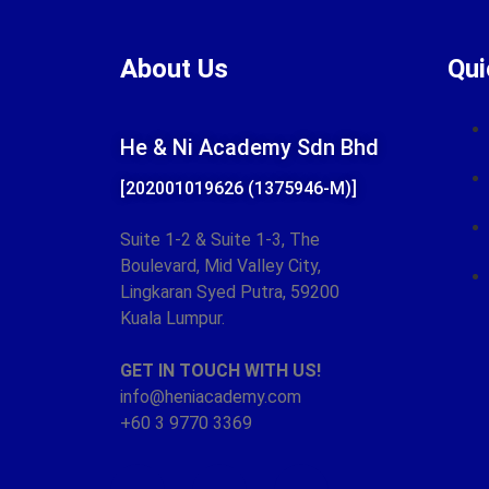
About Us
Qui
He & Ni Academy Sdn Bhd
[202001019626 (1375946-M)]
Suite 1-2 & Suite 1-3,
The
Boulevard, Mid Valley City,
Lingkaran Syed Putra,
59200
Kuala Lumpur.
GET IN TOUCH WITH US!
info@heniacademy.com
+60 3 9770 3369