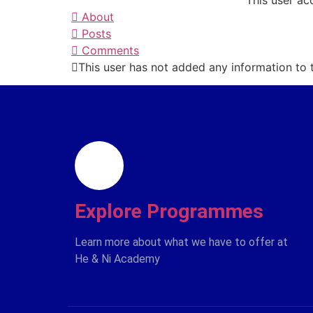
This user ac
About
Posts
Comments
This user has not added any information to th
Explore Programmes
Learn more about what we have to offer at
He & Ni Academy