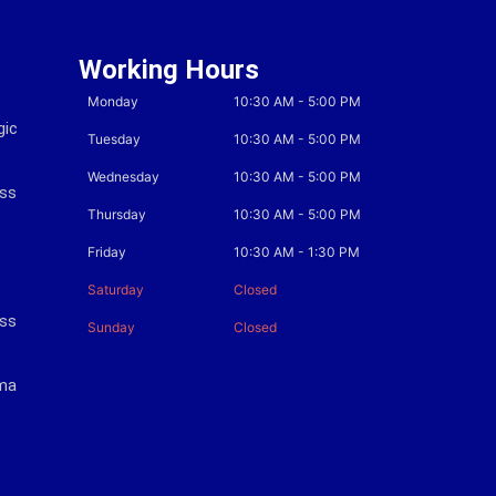
Working Hours
Monday
10:30 AM
-
5:00 PM
gic
Tuesday
10:30 AM
-
5:00 PM
Wednesday
10:30 AM
-
5:00 PM
ess
Thursday
10:30 AM
-
5:00 PM
Friday
10:30 AM
-
1:30 PM
Saturday
Closed
ess
Sunday
Closed
oma